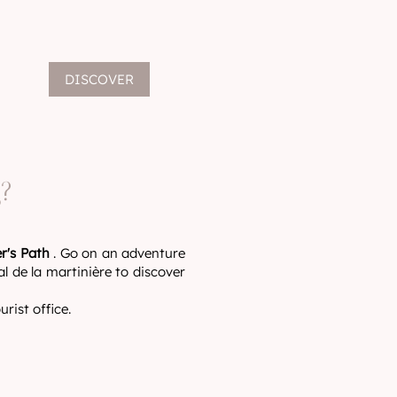
DISCOVER
?
r's Path
. Go on an adventure
l de la martinière to discover
rist office.