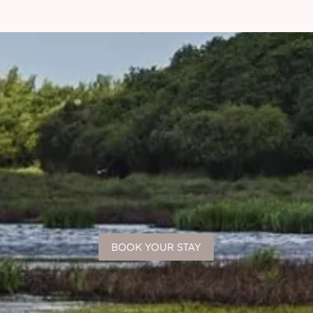
BOOK YOUR STAY