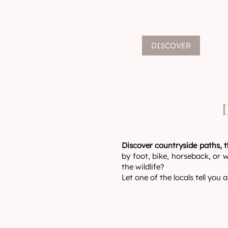
DISCOVER
Discover countryside paths, t
by foot, bike, horseback, or w
the wildlife?
Let one of the locals tell you