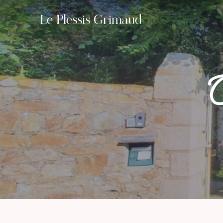
Le Plessis Grimaud
O