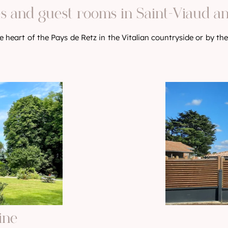
s and guest rooms in Saint-Viaud a
 heart of the Pays de Retz in the Vitalian countryside or by the
ine