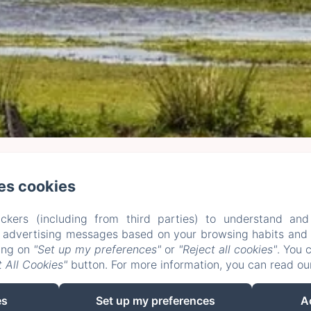
es cookies
e Plessis Grimaud, Saint-Viaud
Phone: 0662106230
leplessisgrimaud@gmail.com
Home
Rooms
Stays and Workshops
+ more info
Legal notice
ckers (including from third parties) to understand and
EN
FR
ES
DE
r advertising messages based on your browsing habits and p
king on
"Set up my preferences"
or
"Reject all cookies"
. You 
Powered using Amenitiz
 All Cookies"
button. For more information, you can read o
es
Set up my preferences
A