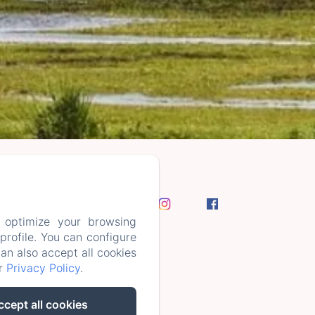
 optimize your browsing
rofile. You can configure
can also accept all cookies
ur
Privacy Policy
.
ccept all cookies