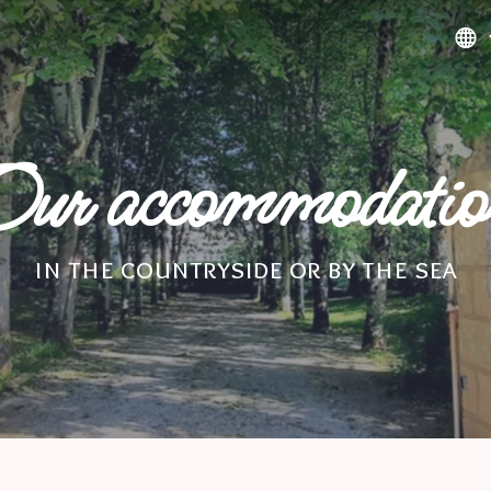
ur accommodati
in the countryside or by the sea