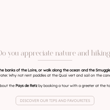
Do you appreciate nature and hiking
he banks of the Loire, or walk along the ocean and the Smuggle
ater. Why not rent paddles at the Quai vert and sail on the cana
 about the
Pays de Retz
by booking a tour with a greeter at the tou
DISCOVER OUR TIPS AND FAVOURITES