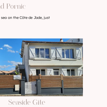
nd Pornic
 sea on the Côte de Jade, just
Seaside Gîte