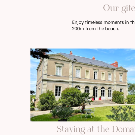
Our gîte
Enjoy timeless moments in the
200m from the beach.
Staying at the Doma