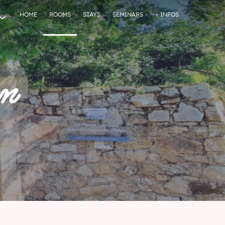
HOME
ROOMS
STAYS
SEMINARS
+ INFOS
on