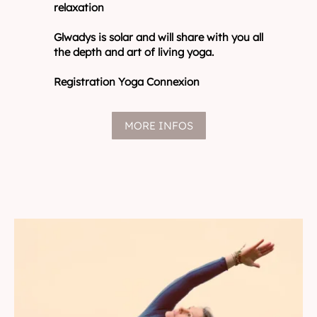
relaxation
Glwadys is solar and will share with you all
the depth and art of living yoga.
Registration Yoga Connexion
MORE INFOS