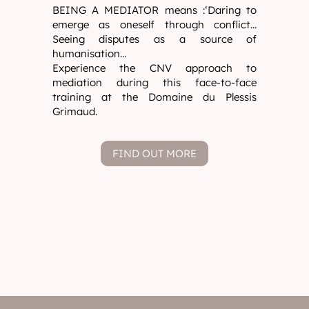
BEING A MEDIATOR means :‘Daring to
emerge as oneself through conflict...
Seeing disputes as a source of
humanisation...
Experience the CNV approach to
mediation during this face-to-face
training at the Domaine du Plessis
Grimaud.
FIND OUT MORE