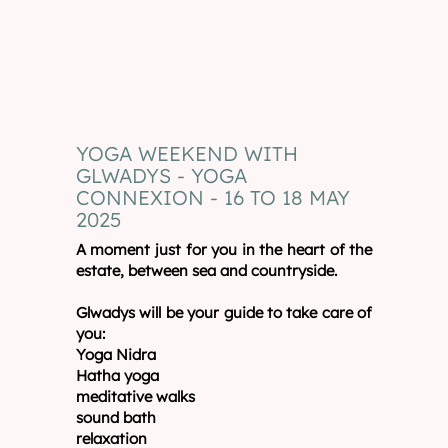
YOGA WEEKEND WITH
GLWADYS - YOGA
CONNEXION - 16 TO 18 MAY
2025
A moment just for you in the heart of the
estate, between sea and countryside.
Glwadys will be your guide to take care of
you:
Yoga Nidra
Hatha yoga
meditative walks
sound bath
relaxation