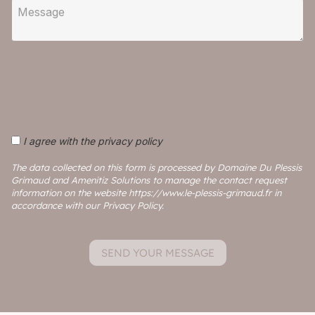
I agree with the privacy policy
The data collected on this form is processed by Domaine Du Plessis
Grimaud and Amenitiz Solutions to manage the contact request
information on the website https://www.le-plessis-grimaud.fr in
accordance with our Privacy Policy.