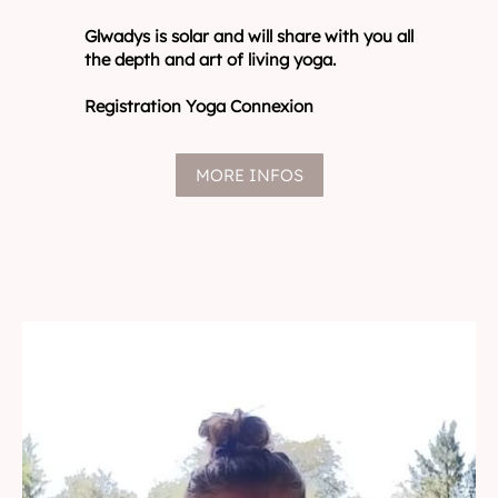
Glwadys is solar and will share with you all
the depth and art of living yoga.
Registration Yoga Connexion
MORE INFOS