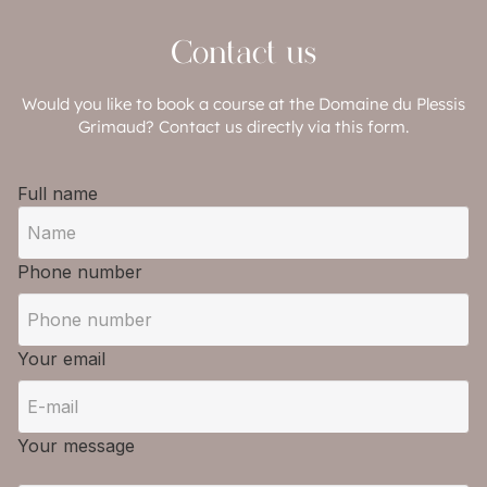
Contact us
Would you like to book a course at the Domaine du Plessis
Grimaud? Contact us directly via this form.
Full name
Phone number
Your email
Your message