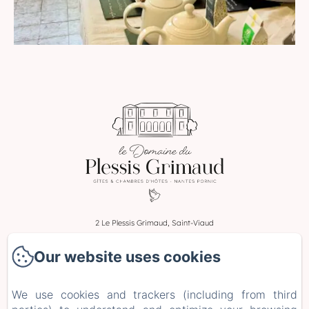
2 Le Plessis Grimaud, Saint-Viaud
Phone: 0662106230
Our website uses cookies
leplessisgrimaud@gmail.com
Home
We use cookies and trackers (including from third
Rooms