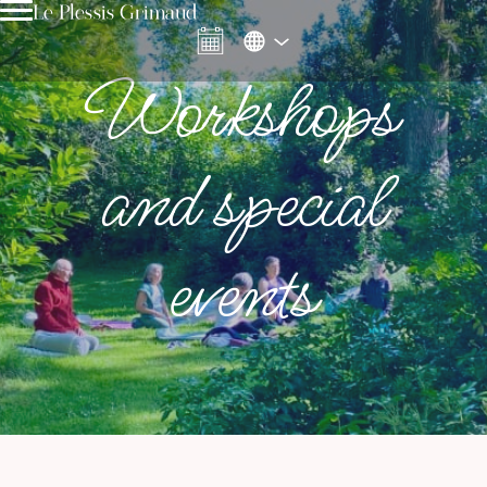
Le Plessis Grimaud
Workshops
and special
events