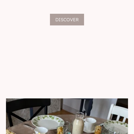
DISCOVER