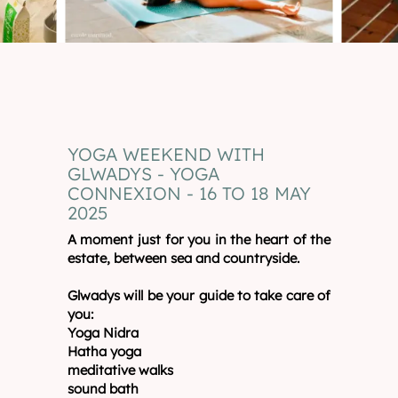
YOGA WEEKEND WITH
GLWADYS - YOGA
CONNEXION - 16 TO 18 MAY
2025
A moment just for you in the heart of the
estate, between sea and countryside.
Glwadys will be your guide to take care of
you:
Yoga Nidra
Hatha yoga
meditative walks
sound bath