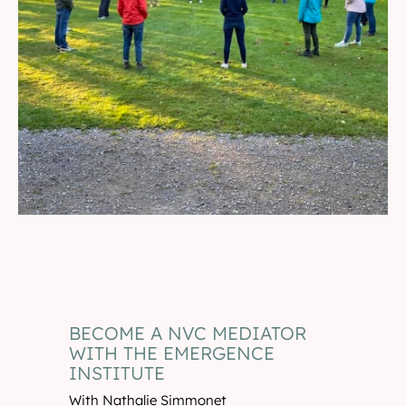
BECOME A NVC MEDIATOR
WITH THE EMERGENCE
INSTITUTE
With Nathalie Simmonet