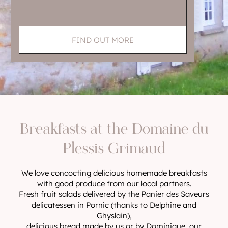
FIND OUT MORE
Breakfasts at the Domaine du
Plessis Grimaud
We love concocting delicious homemade breakfasts
with good produce from our local partners.
Fresh fruit salads delivered by the Panier des Saveurs
delicatessen in Pornic (thanks to Delphine and
Ghyslain),
delicious bread made by us or by Dominique, our