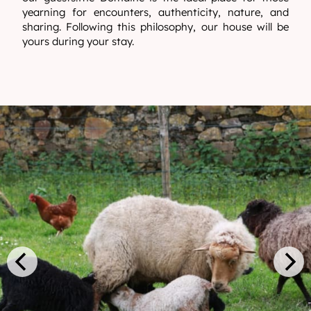
yearning for encounters, authenticity, nature, and
sharing. Following this philosophy, our house will be
yours during your stay.