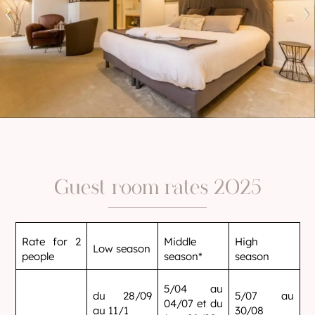
Guest room rates 2025
Rate for 2
Middle
High
Low season
people
season*
season
5/04 au
du 28/09
5/07 au
04/07 et du
au 11/1
30/08