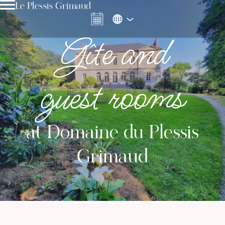
Le Plessis Grimaud
Gîte and
guest rooms
at Domaine du Plessis
Grimaud