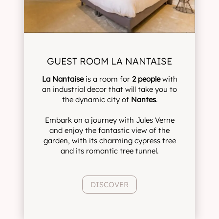
GUEST ROOM LA NANTAISE
La Nantaise
is a room for
2 people
with
an industrial decor that will take you to
the dynamic city of
Nantes
.
Embark on a journey with Jules Verne
and enjoy the fantastic view of the
garden, with its charming cypress tree
and its romantic tree tunnel.
DISCOVER