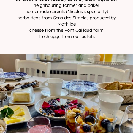
neighbouring farmer and baker
homemade cereals (Nicolas's speciality)
herbal teas from Sens des Simples produced by
Mathilde
cheese from the Pont Caillaud farm
fresh eggs from our pullets