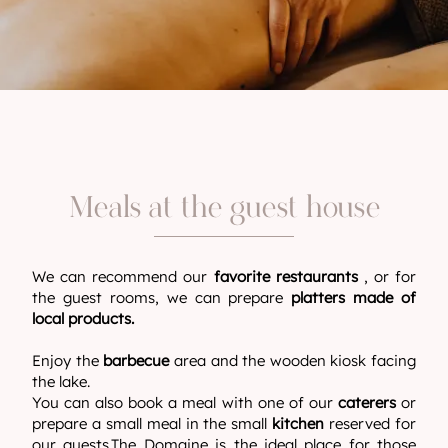
Meals at the guest house
We can recommend our
favorite restaurants
, or for
the guest rooms, we can prepare
platters made of
local products.
Enjoy the
barbecue
area and the wooden kiosk facing
the lake.
You can also book a meal with one of our
caterers
or
prepare a small meal in the small
kitchen
reserved for
our guests.The Domaine is the ideal place for those