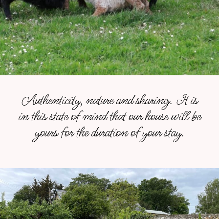
Authenticity, nature and sharing. It is
in this state of mind that our house will be
yours for the duration of your stay.