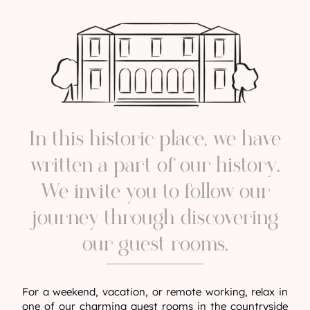
In this historic place, we have
written a part of our history.
We invite you to follow our
journey through discovering
our guest rooms.
For a weekend, vacation, or remote working, relax in
one of our charming guest rooms in the countryside