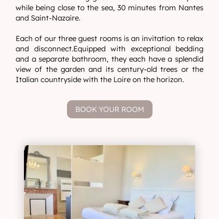
while being close to the sea, 30 minutes from Nantes
and Saint-Nazaire.
Each of our three guest rooms is an invitation to relax
and disconnect.Equipped with exceptional bedding
and a separate bathroom, they each have a splendid
view of the garden and its century-old trees or the
Italian countryside with the Loire on the horizon.
BOOK YOUR ROOM