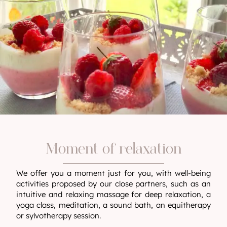
Moment of relaxation
We offer you a moment just for you, with well-being
activities proposed by our close partners, such as an
intuitive and relaxing massage for deep relaxation, a
yoga class, meditation, a sound bath, an equitherapy
or sylvotherapy session.