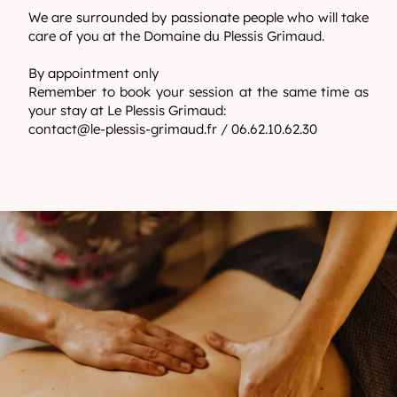
We are surrounded by passionate people who will take
care of you at the Domaine du Plessis Grimaud.
By appointment only
Remember to book your session at the same time as
your stay at Le Plessis Grimaud:
contact@le-plessis-grimaud.fr
/ 06.62.10.62.30