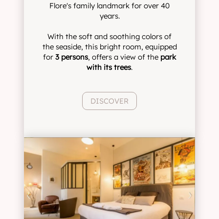
Flore's family landmark for over 40
years.
With the soft and soothing colors of
the seaside, this bright room, equipped
for
3 persons
, offers a view of the
park
with its trees
.
DISCOVER