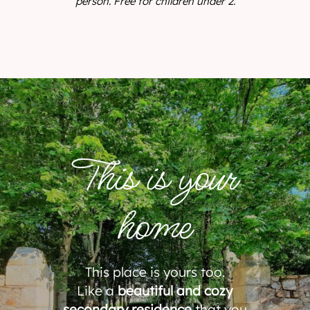
person. Free for children under 2.
This is your
home
This place is yours too.
Like a
beautiful and cozy
secondary residence
that you