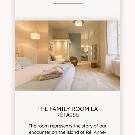
THE FAMILY ROOM LA
RÉTAISE
The room represents the story of our
encounter on the island of Ré, Anne-