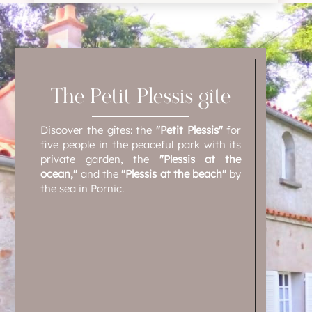
The Petit Plessis gîte
Discover the gîtes: the
"Petit Plessis"
for
five people in the peaceful park with its
private garden, the
"Plessis at the
ocean,"
and the
"Plessis at the beach"
by
the sea in Pornic.