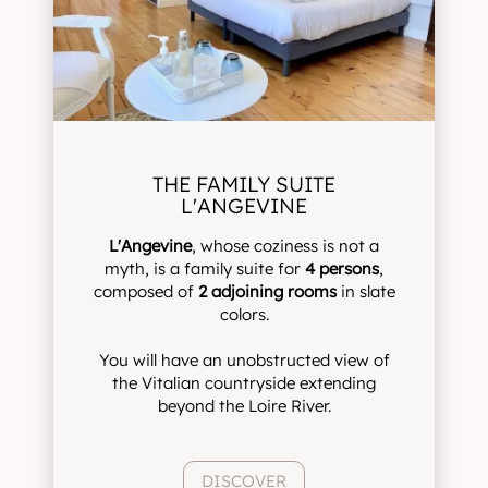
THE FAMILY SUITE
L'ANGEVINE
L'Angevine
, whose coziness is not a
myth, is a family suite for
4 persons
,
composed of
2 adjoining rooms
in slate
colors.
You will have an unobstructed view of
the Vitalian countryside extending
beyond the Loire River.
DISCOVER