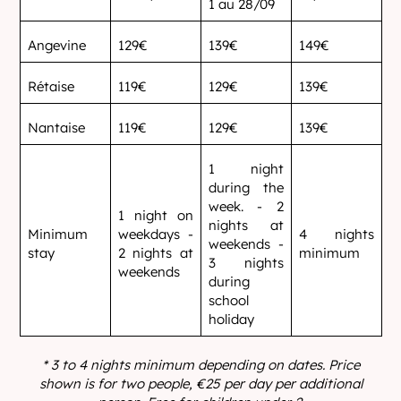
1 au 28/09
Angevine
129€
139€
149€
Rétaise
119€
129€
139€
Nantaise
119€
129€
139€
1 night
during the
week. - 2
1 night on
nights at
Minimum
weekdays -
4 nights
weekends -
stay
2 nights at
minimum
3 nights
weekends
during
school
holiday
* 3 to 4 nights minimum depending on dates.
Price
shown is for two people, €25 per day per additional