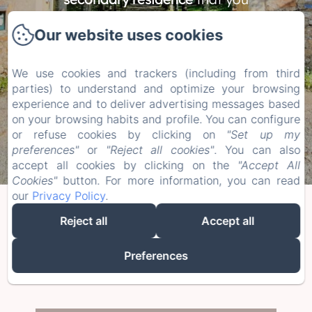
will enjoy, as a couple, with
Our website uses cookies
family or friends.
We use cookies and trackers (including from third
BOOK YOUR STAY AT THE ESTATE
parties) to understand and optimize your browsing
experience and to deliver advertising messages based
on your browsing habits and profile. You can configure
or refuse cookies by clicking on
"Set up my
preferences"
or
"Reject all cookies"
. You can also
accept all cookies by clicking on the
"Accept All
Cookies"
button. For more information, you can read
our
Privacy Policy
.
Enjoy a place away from the crowds
Reject all
Accept all
while being close to Nantes, the ocean,
Preferences
and many tourist activities.