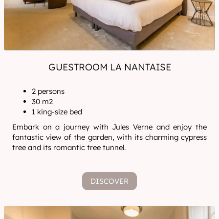
GUESTROOM LA NANTAISE
2 persons
30 m2
1 king-size bed
Embark on a journey with Jules Verne and enjoy the
fantastic view of the garden, with its charming cypress
tree and its romantic tree tunnel.
DISCOVER