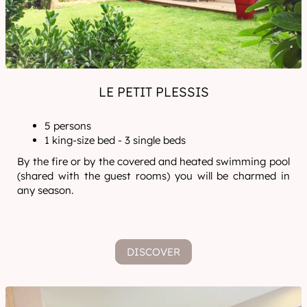
LE PETIT PLESSIS
5 persons
1 king-size bed - 3 single beds
By the fire or by the covered and heated swimming pool
(shared with the guest rooms) you will be charmed in
any season.
DISCOVER