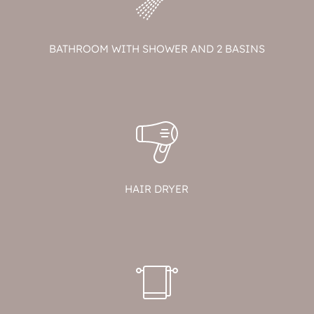
BATHROOM WITH SHOWER AND 2 BASINS
HAIR DRYER