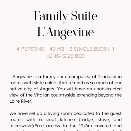
Family Suite
L'Angevine
4 PERSONS | 40 M2 | 2 SINGLE BEDS | 1
KING-SIZE BED
L'Angevine is a family suite composed of 2 adjoining
rooms with slate colors that remind us so much of our
native city of Angers. You will have an unobstructed
view of the Vitalian countryside extending beyond the
Loire River.
We have set up a living room dedicated to the guest
rooms with a small kitchen (fridge, stove, and
microwave).Free access to the 12/6m covered and