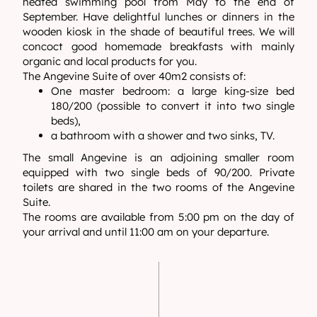
heated swimming pool from May to the end of
September. Have delightful lunches or dinners in the
wooden kiosk in the shade of beautiful trees. We will
concoct good homemade breakfasts with mainly
organic and local products for you.
The Angevine Suite of over 40m2 consists of:
One master bedroom: a large king-size bed
180/200 (possible to convert it into two single
beds),
a bathroom with a shower and two sinks, TV.
The small Angevine is an adjoining smaller room
equipped with two single beds of 90/200. Private
toilets are shared in the two rooms of the Angevine
Suite.
The rooms are available from 5:00 pm on the day of
your arrival and until 11:00 am on your departure.