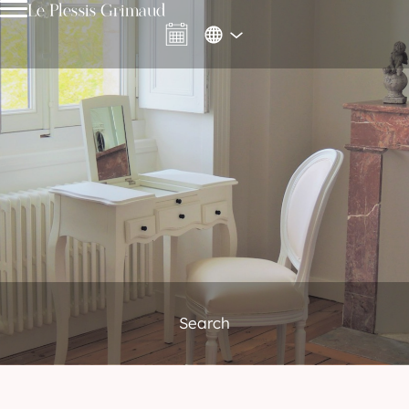
Le Plessis Grimaud
Search