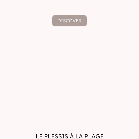
DISCOVER
LE PLESSIS À LA PLAGE