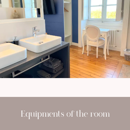
Equipments of the room