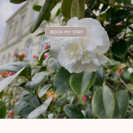
BOOK MY STAY