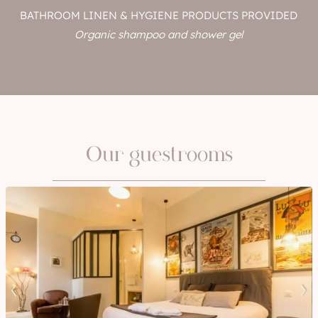
BATHROOM LINEN & HYGIENE PRODUCTS PROVIDED
Organic shampoo and shower gel
Our guestrooms