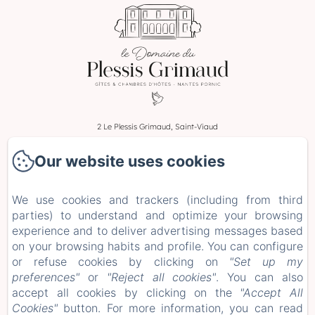
2 Le Plessis Grimaud, Saint-Viaud
Phone: 0662106230
Our website uses cookies
leplessisgrimaud@gmail.com
Home
We use cookies and trackers (including from third
Rooms
parties) to understand and optimize your browsing
Stays and Workshops
experience and to deliver advertising messages based
+ more info
on your browsing habits and profile. You can configure
or refuse cookies by clicking on
"Set up my
Legal notice
preferences"
or
"Reject all cookies"
. You can also
EN
FR
ES
DE
accept all cookies by clicking on the
"Accept All
Cookies"
button. For more information, you can read