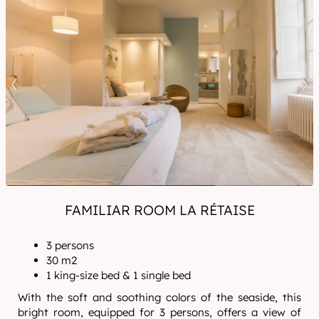
FAMILIAR ROOM LA RÉTAISE
3 persons
30 m2
1 king-size bed & 1 single bed
With the soft and soothing colors of the seaside, this
bright room, equipped for 3 persons, offers a view of