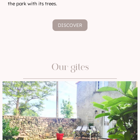
the park with its trees.
DISCOVER
Our gites