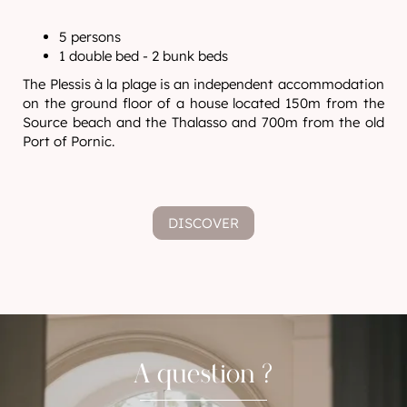
5 persons
1 double bed - 2 bunk beds
The Plessis à la plage is an independent accommodation
on the ground floor of a house located 150m from the
Source beach and the Thalasso and 700m from the old
Port of Pornic.
DISCOVER
A question ?