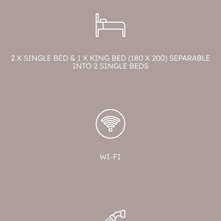
2 X SINGLE BED & 1 X KING BED (180 X 200) SEPARABLE
INTO 2 SINGLE BEDS
WI-FI