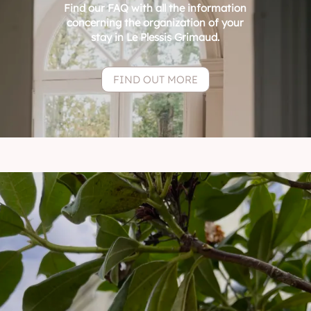
Find our FAQ with all the information
concerning the organization of your
stay in Le Plessis Grimaud.
FIND OUT MORE