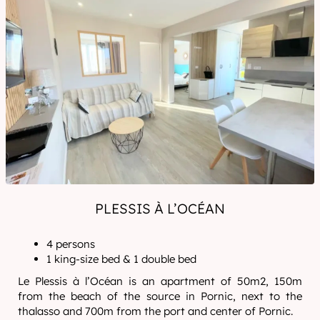
PLESSIS À L’OCÉAN
4 persons
1 king-size bed & 1 double bed
Le Plessis à l’Océan is an apartment of 50m2, 150m
from the beach of the source in Pornic, next to the
thalasso and 700m from the port and center of Pornic.