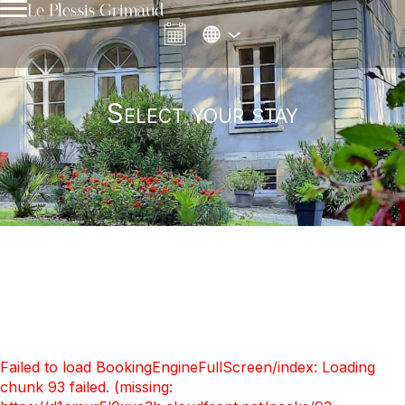
Le Plessis Grimaud
Select your stay
Failed to load BookingEngineFullScreen/index: Loading
chunk 93 failed. (missing: