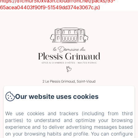
https://d1cmur5l0xva3h.cloudfront.net/packs/93-
65acea04403f90f9-51549dd374e3067c.js)
2 Le Plessis Grimaud, Saint-Viaud
Phone: 0662106230
Our website uses cookies
leplessisgrimaud@gmail.com
Home
We use cookies and trackers (including from third
Rooms
parties) to understand and optimize your browsing
Stays and Workshops
experience and to deliver advertising messages based
on your browsing habits and profile. You can configure
+ more info