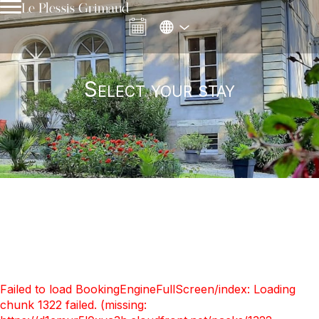
Le Plessis Grimaud
Select your stay
Failed to load BookingEngineFullScreen/index: Loading
chunk 1322 failed. (missing: