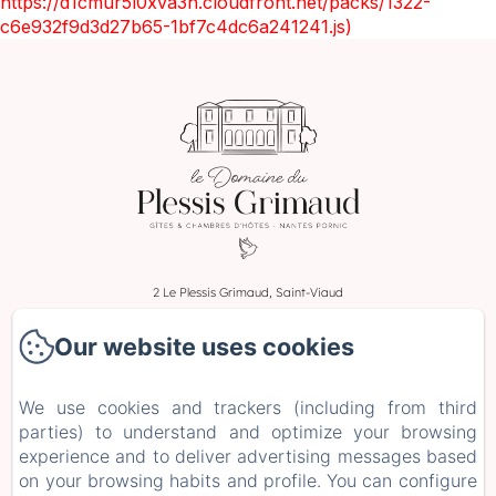
https://d1cmur5l0xva3h.cloudfront.net/packs/1322-
c6e932f9d3d27b65-1bf7c4dc6a241241.js)
2 Le Plessis Grimaud, Saint-Viaud
Phone: 0662106230
Our website uses cookies
leplessisgrimaud@gmail.com
Home
We use cookies and trackers (including from third
Rooms
parties) to understand and optimize your browsing
Stays and Workshops
experience and to deliver advertising messages based
on your browsing habits and profile. You can configure
+ more info