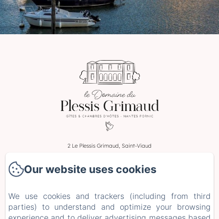
2 Le Plessis Grimaud, Saint-Viaud
Phone: 0662106230
Our website uses cookies
leplessisgrimaud@gmail.com
Home
We use cookies and trackers (including from third
Rooms
parties) to understand and optimize your browsing
Stays and Workshops
experience and to deliver advertising messages based