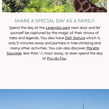
SHARE A SPECIAL DAY AS A FAMILY.
Spend the day at the
Legendia park
next door and let
yourself be captured by the magic of their shows of
tales and legends. You also have
Defi Nature
which is
only 5 minutes away and partake in tree climbing and
many other activities. You can also discover
Planète
Sauvage
, less than 1⁄2 hour away, or even spend the day
at
Puy du Fou
.