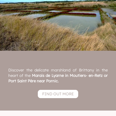
Discover the delicate marshland of Brittany in the
heart of the
Marais de Lyarne in Moutiers- en-Retz or
Port Saint Père near Pornic.
FIND OUT MORE