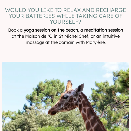
WOULD YOU LIKE TO RELAX AND RECHARGE
YOUR BATTERIES WHILE TAKING CARE OF
YOURSELF?
Book a
yoga session on the beach
, a
meditation session
at the Maison de l'O in St Michel Chef, or an intuitive
massage at the domain with Marylène.