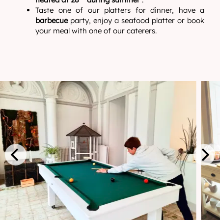
Taste one of our platters for dinner, have a
barbecue
party, enjoy a seafood platter or book
your meal with one of our caterers.