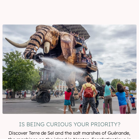
IS BEING CURIOUS YOUR PRIORITY?
Discover Terre de Sel and the salt marshes of Guérande,