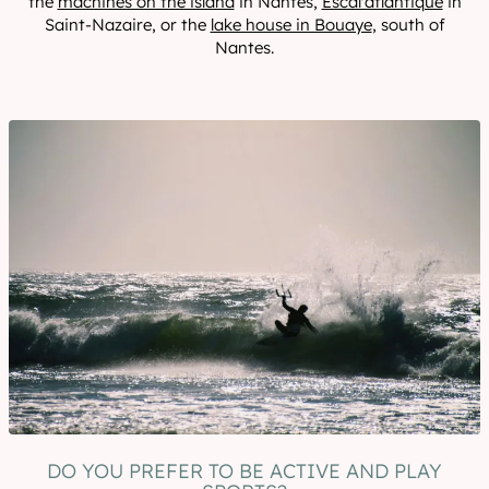
the
machines on the island
in Nantes,
Escal'atlantique
in
Saint-Nazaire, or the
lake house in Bouaye
, south of
Nantes.
DO YOU PREFER TO BE ACTIVE AND PLAY