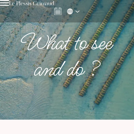
Le Plessis Grimaud
What to see
and do ?