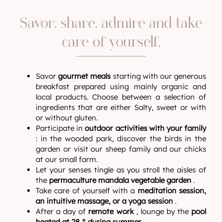
Savor, share, admire and take
care of yourself.
Savor
gourmet meals
starting with our generous
breakfast prepared using mainly organic and
local products. Choose between a selection of
ingredients that are either Salty, sweet or with
or without gluten.
Participate in
outdoor activities with your family
: in the wooded park, discover the birds in the
garden or visit our sheep family and our chicks
at our small farm.
Let your senses tingle as you stroll the aisles of
the
permaculture mandala vegetable garden
.
Take care of yourself with a
meditation session,
an intuitive massage, or a yoga session
.
After a day of
remote work
, lounge by the
pool
heated at 28 ° during summer
.