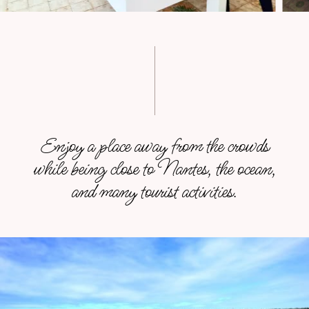
Enjoy a place away from the crowds
while being close to Nantes, the ocean,
and many tourist activities.