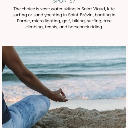
SPORTS?
The choice is vast: water skiing in Saint Viaud, kite
surfing or sand yachting in Saint Brévin, boating in
Pornic, micro lighting, golf, biking, surfing, tree
climbing, tennis, and horseback riding.