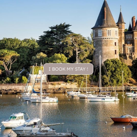
I BOOK MY STAY !