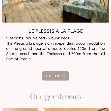
LE PLESSIS À LA PLAGE
5 persons1 double bed - 2 bunk beds
The Plessis à la plage is an independent accommodation
on the ground floor of a house located 150m from the
Source beach and the Thalasso and 700m from the old
Port of Pornic.
DISCOVER
Our guestrooms