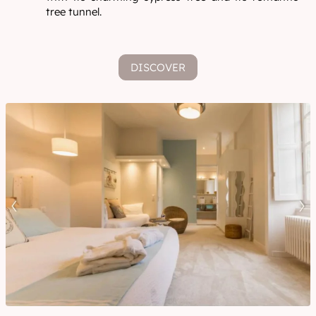
tree tunnel.
DISCOVER