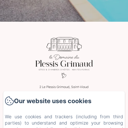
2 Le Plessis Grimaud, Saint-Viaud
Phone: 0662106230
Our website uses cookies
leplessisgrimaud@gmail.com
Home
We use cookies and trackers (including from third
Rooms
parties) to understand and optimize your browsing
Stays and Workshops