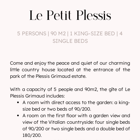
Le Petit Plessis
5 PERSONS | 90 M2 | 1 KING-SIZE BED | 4
SINGLE BEDS
Come and enjoy the peace and quiet of our charming
little country house located at the entrance of the
park of the Plessis Grimaud estate.
With a capacity of 5 people and 90m2, the gîte of Le
Plessis Grimaud includes:
A room with direct access to the garden: a king-
size bed or two beds of 90/200.
A room on the first floor with a garden view and
view of the Vitalian countryside: four single beds
of 90/200 or two single beds and a double bed of
180/200.