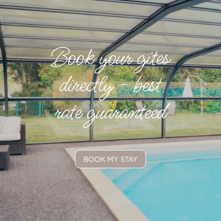
Book your gites
directly - best
rate guaranteed
BOOK MY STAY