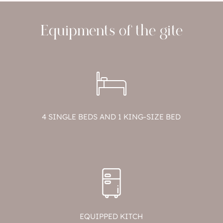
Equipments of the gite
4 SINGLE BEDS AND 1 KING-SIZE BED
EQUIPPED KITCH