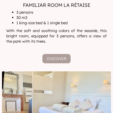
FAMILIAR ROOM LA RÉTAISE
3 persons
30 m2
1 king-size bed & 1 single bed
With the soft and soothing colors of the seaside, this
bright room, equipped for 3 persons, offers a view of
the park with its trees.
DISCOVER