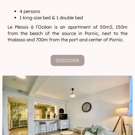
4 persons
1 king-size bed & 1 double bed
Le Plessis à l’Océan is an apartment of 50m2, 150m
from the beach of the source in Pornic, next to the
thalasso and 700m from the port and center of Pornic.
DISCOVER