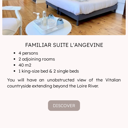
FAMILIAR SUITE L'ANGEVINE
4 persons
2 adjoining rooms
40 m2
1 king-size bed & 2 single beds
You will have an unobstructed view of the Vitalian
countryside extending beyond the Loire River.
DISCOVER