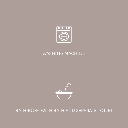
WASHING MACHINE
BATHROOM WITH BATH AND SEPARATE TOILET