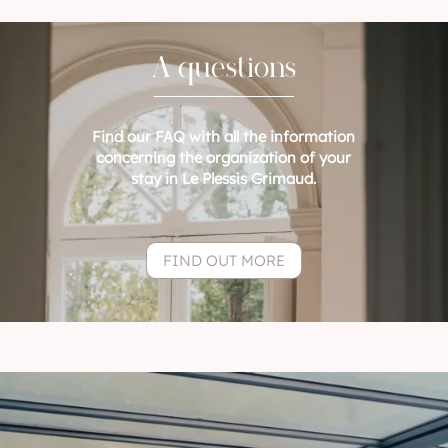
A questions
Find our FAQ with all the information
concerning the organization of your
stay in Le Plessis Grimaud.
FIND OUT MORE