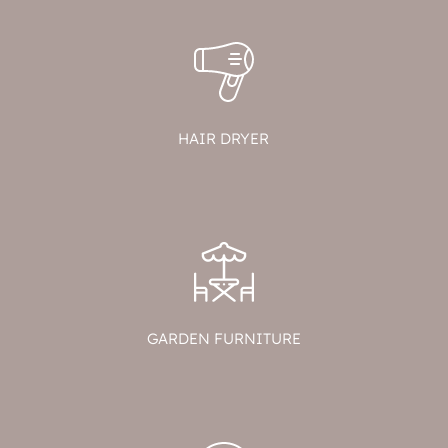
HAIR DRYER
GARDEN FURNITURE