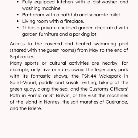
Fully equipped kitchen with a dishwasher and
washing machine.
Bathroom with a bathtub and separate toilet.
Living room with a fireplace.
It has a private enclosed garden decorated with
garden furniture and a parking lot.
Access to the covered and heated swimming pool
(shared with the guest rooms) from May to the end of
September.
Many sports or cultural activities are nearby, for
example, only five minutes away: the legendary park
with its fantastic shows, the TSN44 Wakepark in
Saint-Viaud, paddle and kayak renting, biking at the
green quay, along the sea, and the Customs Officers'
Path in Pornic or St Brévin, or the visit the machines
of the island in Nantes, the salt marshes of Guérande,
and the Brière.