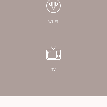
WI-FI
TV