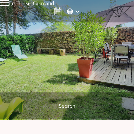
Le Plessis Grimaud
Search