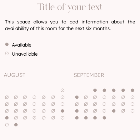
Title of your text
This space allows you to add information about the
availability of this room for the next six months.
Available
Unavailable
AUGUST
SEPTEMBER