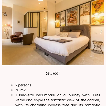
GUEST
2 persons
30 m2
1 king-size bedEmbark on a journey with Jules
Verne and enjoy the fantastic view of the garden,
with its charming cypress tree and its romantic