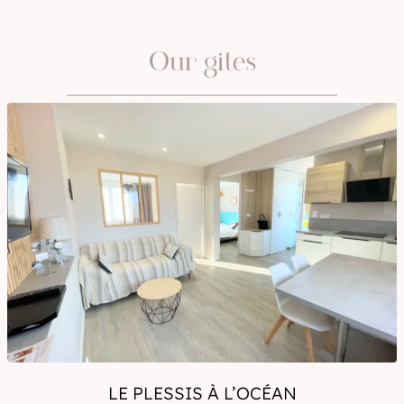
OCTOBER
NOVEMBER
Our gites
DECEMBER
JANUARY
LE PLESSIS À L’OCÉAN