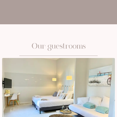
Our guestrooms