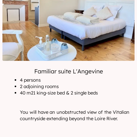
Familiar suite L'Angevine
4 persons
2 adjoining rooms
40 m21 king-size bed & 2 single beds
You will have an unobstructed view of the Vitalian
countryside extending beyond the Loire River.