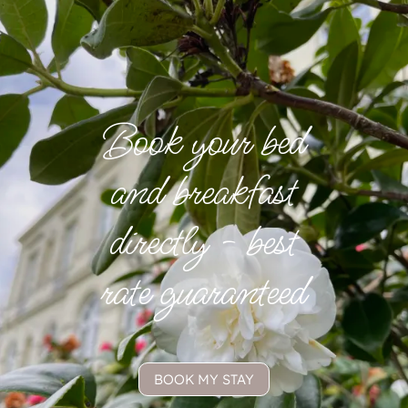
Book your bed
and breakfast
directly - best
rate guaranteed
BOOK MY STAY