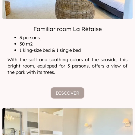
Familiar room La Rétaise
3 persons
30 m2
1 king-size bed & 1 single bed
With the soft and soothing colors of the seaside, this
bright room, equipped for 3 persons, offers a view of
the park with its trees.
DISCOVER