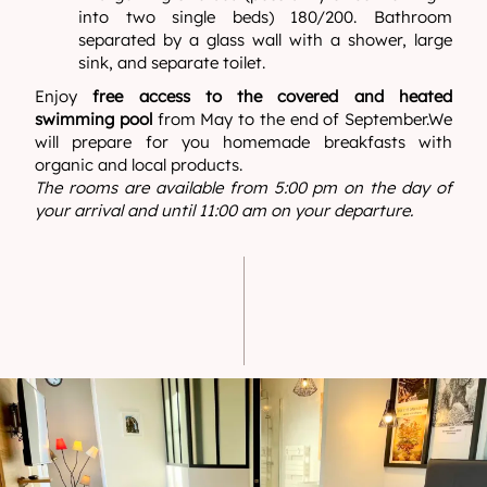
into two single beds) 180/200. Bathroom
separated by a glass wall with a shower, large
sink, and separate toilet.
Enjoy
free access to the covered and heated
swimming pool
from May to the end of September.We
will prepare for you homemade breakfasts with
organic and local products.
The rooms are available from 5:00 pm on the day of
your arrival and until 11:00 am on your departure.