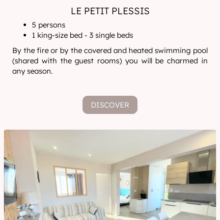
LE PETIT PLESSIS
5 persons
1 king-size bed - 3 single beds
By the fire or by the covered and heated swimming pool
(shared with the guest rooms) you will be charmed in
any season.
DISCOVER