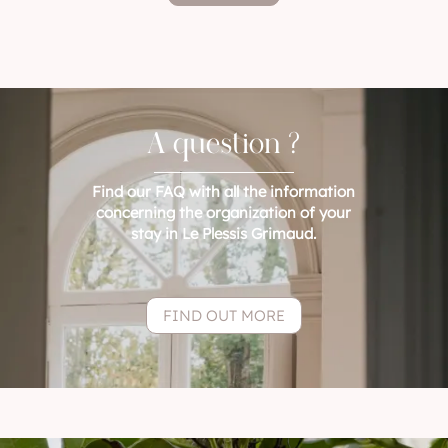
A question ?
Find our FAQ with all the information
concerning the organization of your
stay in Le Plessis Grimaud.
FIND OUT MORE