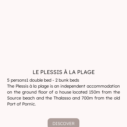
LE PLESSIS À LA PLAGE
5 persons1 double bed - 2 bunk beds
The Plessis à la plage is an independent accommodation
on the ground floor of a house located 150m from the
Source beach and the Thalasso and 700m from the old
Port of Pornic.
DISCOVER