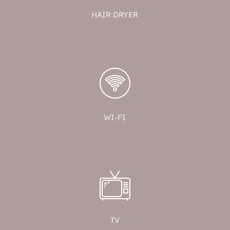
HAIR DRYER
WI-FI
TV