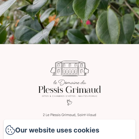
2 Le Plessis Grimaud, Saint-Viaud
Phone: 0662106230
Our website uses cookies
leplessisgrimaud@gmail.com