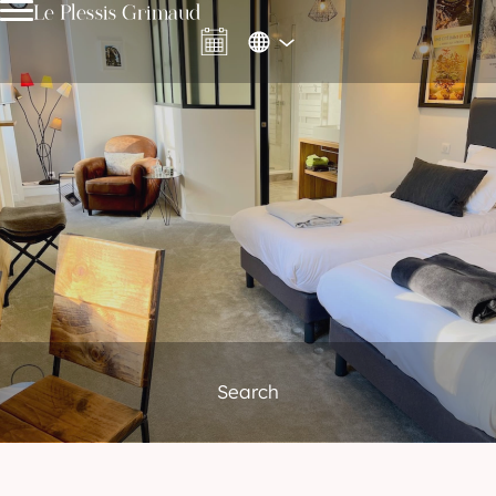
Le Plessis Grimaud
Search