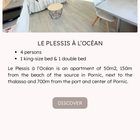
LE PLESSIS À L’OCÉAN
4 persons
1 king-size bed & 1 double bed
Le Plessis à l’Océan is an apartment of 50m2, 150m
from the beach of the source in Pornic, next to the
thalasso and 700m from the port and center of Pornic.
DISCOVER