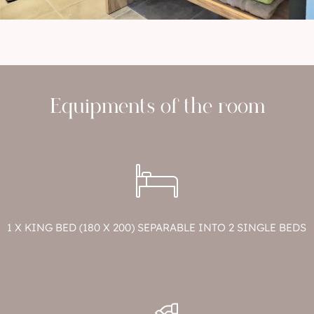
Equipments of the room
1 X KING BED (180 X 200) SEPARABLE INTO 2 SINGLE BEDS