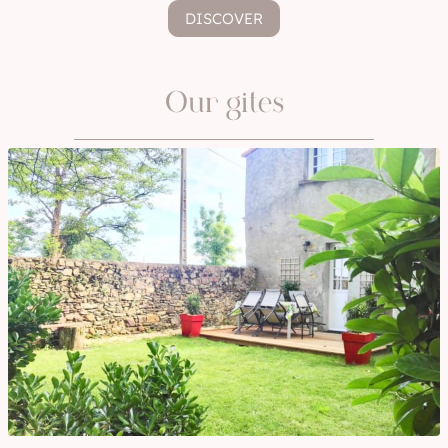
DISCOVER
Our gites