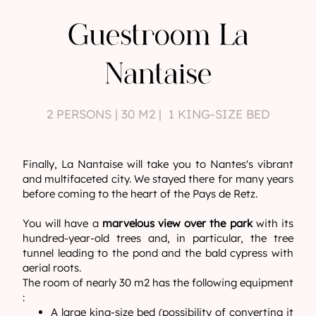
Guestroom La
Nantaise
2 PERSONS | 30 M2 | 1 KING-SIZE BED
Finally, La Nantaise will take you to Nantes's vibrant
and multifaceted city. We stayed there for many years
before coming to the heart of the Pays de Retz.
You will have a
marvelous view over the park
with its
hundred-year-old trees and, in particular, the tree
tunnel leading to the pond and the bald cypress with
aerial roots.
The room of nearly 30 m2 has the following equipment
:
A large king-size bed (possibility of converting it