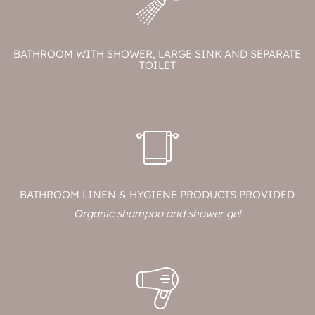
BATHROOM WITH SHOWER, LARGE SINK AND SEPARATE
TOILET
BATHROOM LINEN & HYGIENE PRODUCTS PROVIDED
Organic shampoo and shower gel