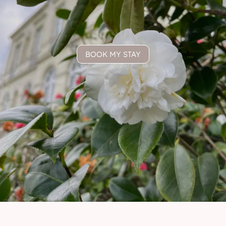
BOOK MY STAY