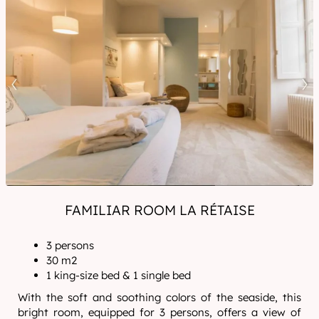
FAMILIAR ROOM LA RÉTAISE
3 persons
30 m2
1 king-size bed & 1 single bed
With the soft and soothing colors of the seaside, this
bright room, equipped for 3 persons, offers a view of