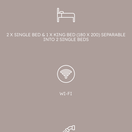
2 X SINGLE BED & 1 X KING BED (180 X 200) SEPARABLE
INTO 2 SINGLE BEDS
WI-FI