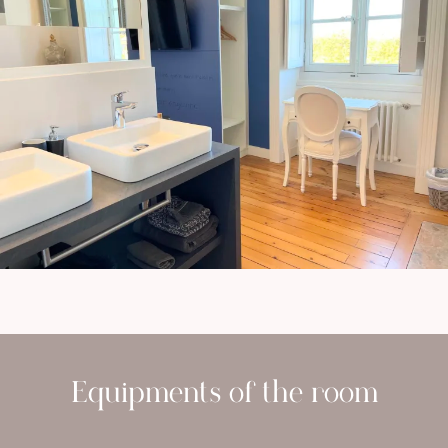
Equipments of the room