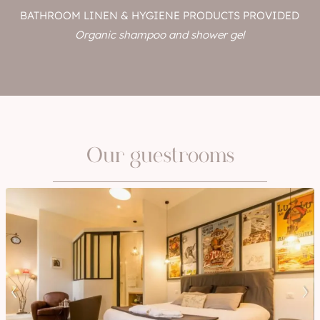
BATHROOM LINEN & HYGIENE PRODUCTS PROVIDED
Organic shampoo and shower gel
Our guestrooms