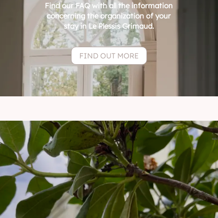
Find our FAQ with all the information
concerning the organization of your
stay in Le Plessis Grimaud.
FIND OUT MORE