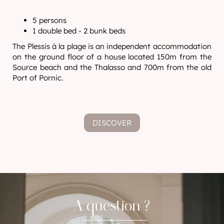
5 persons
1 double bed - 2 bunk beds
The Plessis à la plage is an independent accommodation
on the ground floor of a house located 150m from the
Source beach and the Thalasso and 700m from the old
Port of Pornic.
DISCOVER
A question ?