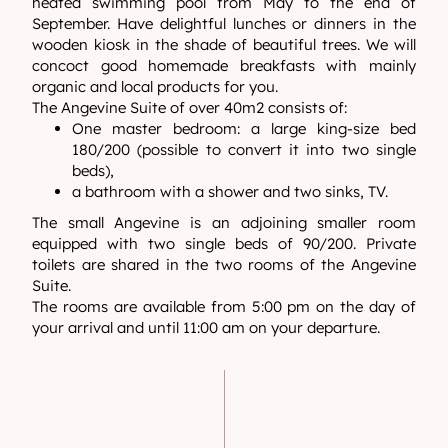
heated swimming pool from May to the end of
September. Have delightful lunches or dinners in the
wooden kiosk in the shade of beautiful trees. We will
concoct good homemade breakfasts with mainly
organic and local products for you.
The Angevine Suite of over 40m2 consists of:
One master bedroom: a large king-size bed
180/200 (possible to convert it into two single
beds),
a bathroom with a shower and two sinks, TV.
The small Angevine is an adjoining smaller room
equipped with two single beds of 90/200. Private
toilets are shared in the two rooms of the Angevine
Suite.
The rooms are available from 5:00 pm on the day of
your arrival and until 11:00 am on your departure.