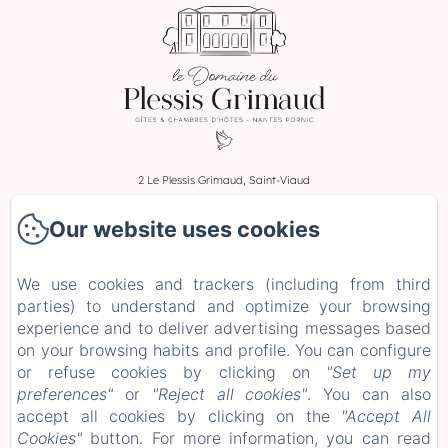
2 Le Plessis Grimaud, Saint-Viaud
Phone: 0662106230
Our website uses cookies
leplessisgrimaud@gmail.com
Home
We use cookies and trackers (including from third
Rooms
parties) to understand and optimize your browsing
Stays and Workshops
experience and to deliver advertising messages based
+ more info
on your browsing habits and profile. You can configure
or refuse cookies by clicking on
"Set up my
Legal notice
preferences"
or
"Reject all cookies"
. You can also
EN
FR
ES
DE
accept all cookies by clicking on the
"Accept All
Cookies"
button. For more information, you can read