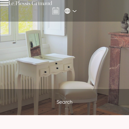
Le Plessis Grimaud
Search