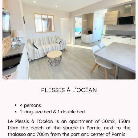
PLESSIS À L’OCÉAN
4 persons
1 king-size bed & 1 double bed
Le Plessis à l’Océan is an apartment of 50m2, 150m
from the beach of the source in Pornic, next to the
thalasso and 700m from the port and center of Pornic.