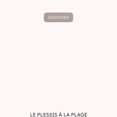
DISCOVER
LE PLESSIS À LA PLAGE