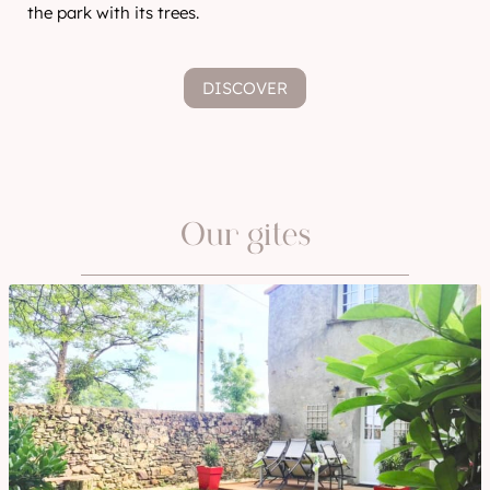
the park with its trees.
DISCOVER
Our gites