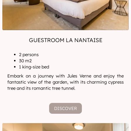
GUESTROOM LA NANTAISE
2 persons
30 m2
1 king-size bed
Embark on a journey with Jules Verne and enjoy the
fantastic view of the garden, with its charming cypress
tree and its romantic tree tunnel.
DISCOVER