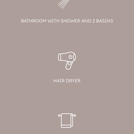
BATHROOM WITH SHOWER AND 2 BASINS
HAIR DRYER