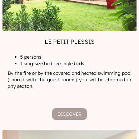
LE PETIT PLESSIS
5 persons
1 king-size bed - 3 single beds
By the fire or by the covered and heated swimming pool
(shared with the guest rooms) you will be charmed in
any season.
DISCOVER