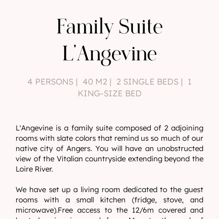
Family Suite
L'Angevine
4 PERSONS | 40 M2 | 2 SINGLE BEDS | 1
KING-SIZE BED
L'Angevine is a family suite composed of 2 adjoining
rooms with slate colors that remind us so much of our
native city of Angers. You will have an unobstructed
view of the Vitalian countryside extending beyond the
Loire River.
We have set up a living room dedicated to the guest
rooms with a small kitchen (fridge, stove, and
microwave).Free access to the 12/6m covered and